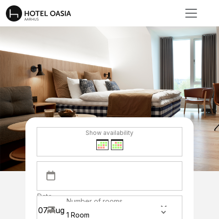
Show availability
Date
Number of rooms
1 Room