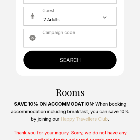
Guest
Campaign code
SEARCH
Rooms
SAVE 10% ON ACCOMMODATION:
When booking
accommodation including breakfast, you can save 10%
by joining our
Happy Travellers Club
.
Thank you for your inquiry. Sorry, we do not have any